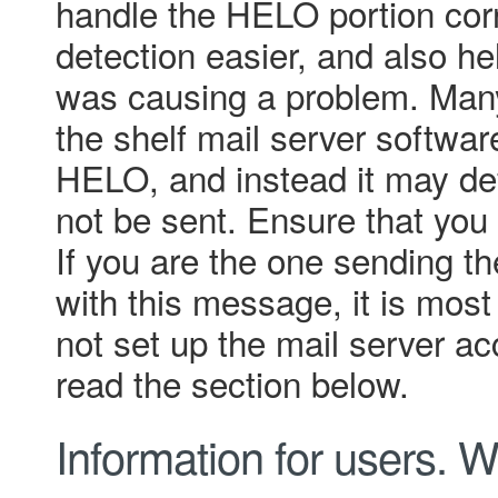
handle the HELO portion cor
detection easier, and also he
was causing a problem. Many
the shelf mail server softwar
HELO, and instead it may defau
not be sent. Ensure that you 
If you are the one sending 
with this message, it is most 
not set up the mail server ac
read the section below.
Information for users.