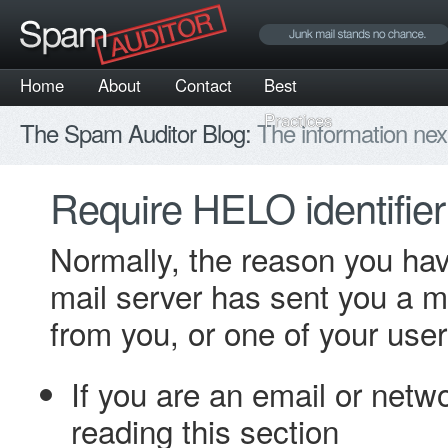
Home
About
Contact
Best
Practices
The Spam Auditor Blog:
The information nex
Require HELO identifier
Normally, the reason you ha
mail server has sent you a m
from you, or one of your user
If you are an email or netw
reading this section