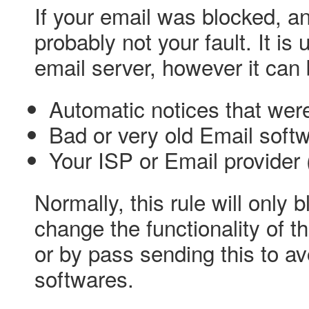
If your email was blocked, and
probably not your fault. It is 
email server, however it can
Automatic notices that we
Bad or very old Email soft
Your ISP or Email provider 
Normally, this rule will only
change the functionality of t
or by pass sending this to 
softwares.