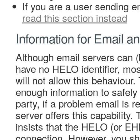
If you are a user sending e
read this section instead
Information for Email a
Although email servers can 
have no HELO identifier, mos
will not allow this behaviour
enough information to safely 
party, if a problem email is 
server offers this capability. 
insists that the HELO (or EH
connection. However, you sh