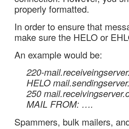
properly formatted.
In order to ensure that mess
make sure the HELO or EHLO 
An example would be:
220-mail.receiveingserv
HELO mail.sendingserve
250 mail.receivingserver
MAIL FROM: ….
Spammers, bulk mailers, and 