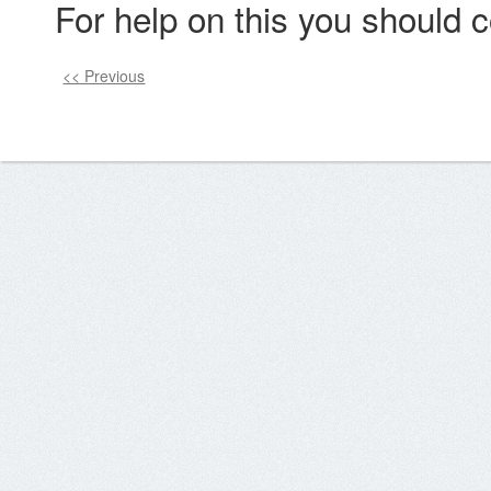
For help on this you should c
<< Previous