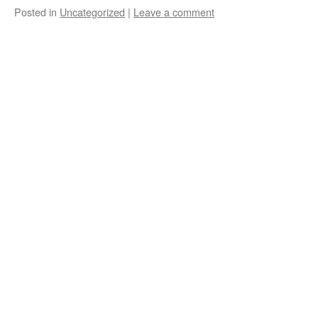
Posted in
Uncategorized
|
Leave a comment