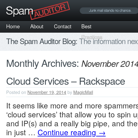
Home
About
Contact
Best
Practices
The Spam Auditor Blog:
The information nex
Monthly Archives:
November 201
Cloud Services – Rackspace
Posted on
November 19, 2014
by
MagicMail
It seems like more and more spammers
‘cloud services’ that allow you to spin 
and IP(s) and a really big pipe, and th
in just …
Continue reading
→