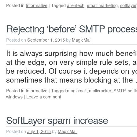
Posted in
Informative
|
Tagged
allentech
,
email marketing
,
softlayer
Rejecting ‘before’ SMTP proces
Posted on
September 1, 2015
by
MagicMail
It is always surprising how much benefi
at the edge, on very simple rule sets
be reduced. Of course it depends on y
sometimes that means blocking at th
Posted in
Informative
|
Tagged
magicmail
,
mailcracker
,
SMTP
,
softl
windows
|
Leave a comment
SoftLayer spam increase
Posted on
July 1, 2015
by
MagicMail