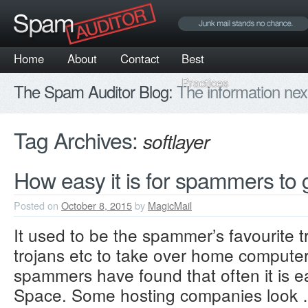
Home
About
Contact
Best
Practices
The Spam Auditor Blog:
The information nex
Tag Archives:
softlayer
How easy it is for spammers to g
Posted on
October 8, 2015
by
MagicMail
It used to be the spammer’s favourite tr
trojans etc to take over home compute
spammers have found that often it is ea
Space. Some hosting companies look