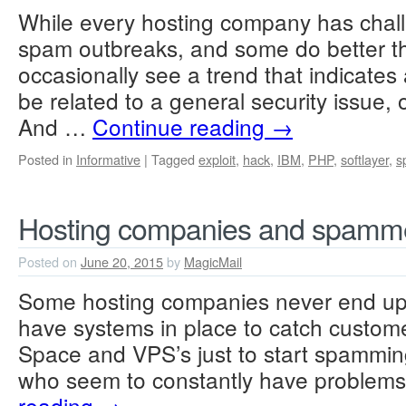
While every hosting company has chall
spam outbreaks, and some do better t
occasionally see a trend that indicates 
be related to a general security issue, 
And …
Continue reading
→
Posted in
Informative
|
Tagged
exploit
,
hack
,
IBM
,
PHP
,
softlayer
,
s
Hosting companies and spamme
Posted on
June 20, 2015
by
MagicMail
Some hosting companies never end up 
have systems in place to catch custome
Space and VPS’s just to start spamming
who seem to constantly have problem
reading
→