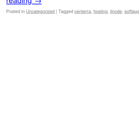
Posted in
Uncategorized
|
Tagged
centerra
,
hosting
,
linode
,
softlay