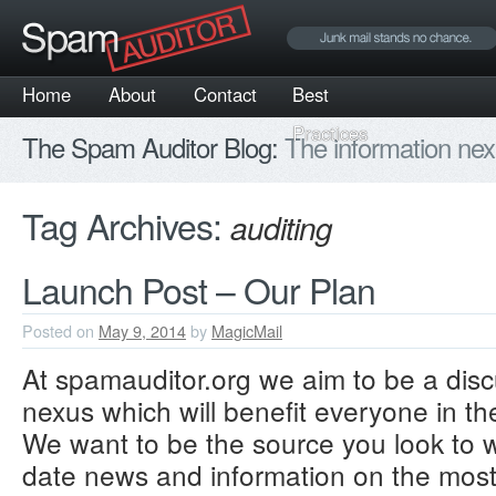
Home
About
Contact
Best
Practices
The Spam Auditor Blog:
The information nex
Tag Archives:
auditing
Launch Post – Our Plan
Posted on
May 9, 2014
by
MagicMail
At spamauditor.org we aim to be a disc
nexus which will benefit everyone in t
We want to be the source you look to
date news and information on the mo