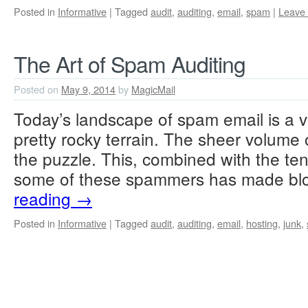
Posted in
Informative
|
Tagged
audit
,
auditing
,
email
,
spam
|
Leave
The Art of Spam Auditing
Posted on
May 9, 2014
by
MagicMail
Today’s landscape of spam email is a v
pretty rocky terrain. The sheer volume 
the puzzle. This, combined with the te
some of these spammers has made bl
reading
→
Posted in
Informative
|
Tagged
audit
,
auditing
,
email
,
hosting
,
junk
,