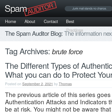
Home
About
Contact
Best
Practices
The Spam Auditor Blog:
The information nex
Tag Archives:
brute force
The Different Types of Authentic
What you can do to Protect Your
Posted on
September 2, 2021
by
Thomas
The previous article of this series goes
Authentication Attacks and Indicators 
be at risk. You might not be aware that