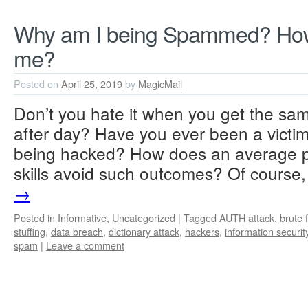
Why am I being Spammed? How
me?
Posted on
April 25, 2019
by
MagicMail
Don’t you hate it when you get the s
after day? Have you ever been a victim
being hacked? How does an average pe
skills avoid such outcomes? Of cours
→
Posted in
Informative
,
Uncategorized
|
Tagged
AUTH attack
,
brute 
stuffing
,
data breach
,
dictionary attack
,
hackers
,
information securit
spam
|
Leave a comment