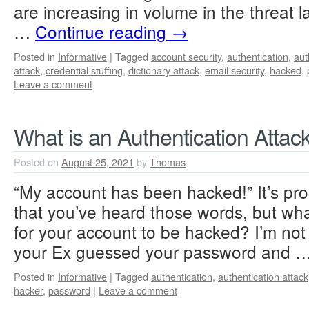
are increasing in volume in the threat
…
Continue reading
→
Posted in
Informative
|
Tagged
account security
,
authentication
,
aut
attack
,
credential stuffing
,
dictionary attack
,
email security
,
hacked
,
Leave a comment
What is an Authentication Attac
Posted on
August 25, 2021
by
Thomas
“My account has been hacked!” It’s prob
that you’ve heard those words, but wha
for your account to be hacked? I’m not
your Ex guessed your password and 
Posted in
Informative
|
Tagged
authentication
,
authentication attack
hacker
,
password
|
Leave a comment