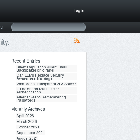
Log in
rch
ty.
Recent Entries
Silent Reputation Killer: Email
Backscatter on cPanel
Can LLMs Replace Security
Awareness Training?
What does Transparent 2FA Solve?
2-Factor and Multi-Factor
Authentication
Alternatives to Remembering
Passwords
Monthly Archives
April 2026
March 2026
October 2021
September 2021
August 2021