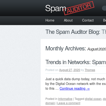
Home
About
Contact
B
The Spam Auditor Blog:
Th
Monthly Archives:
August 2020
Trends in Networks: Spam
Posted on
August 27, 2020
by
Thomas
Just a quick data dump today, not much 
by the Digital Ocean network with the exa
to this …
Continue reading
→
Posted in
Informative
|
Tagged
digital ocean
,
d
domain
|
Leave a comment