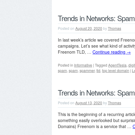
Trends in Networks: Spam
Posted on
August 20, 2020
by
Thomas
In last week’s article we covered Free
campaigns. Let’s see what kind of activ
Freenom TLD, …
Continue reading
→
Posted in
Informative
|
Tagged
AgentTesla
,
digi
spam
,
spam
,
spammer
,
tld
,
top level domain
|
L
Trends in Networks: Spam
Posted on
August 13, 2020
by
Thomas
This is the beginning of a recurring article
something easily overlooked but surpris
Domains) Freenom is a service that …
C