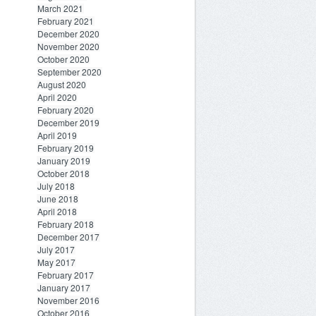
March 2021
February 2021
December 2020
November 2020
October 2020
September 2020
August 2020
April 2020
February 2020
December 2019
April 2019
February 2019
January 2019
October 2018
July 2018
June 2018
April 2018
February 2018
December 2017
July 2017
May 2017
February 2017
January 2017
November 2016
October 2016