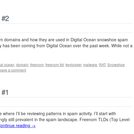
 #2
nom domains and how they are used in Digital Ocean snowshoe spam
ity has been coming from Digital Ocean over the past week. While not a
tal ocean
,
domain
,
freenom
,
freenom tld
,
keylogger
,
malware
,
RAT
,
Snowshoe
eave a comment
 #1
 where I’ll be reviewing patterns in spam activity. I’ll start with
ingly still prevalent in the spam landscape. Freenom TLDs (Top Level
ontinue reading
→