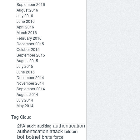
September 2016
August 2016
July 2016
June 2016
April 2016
March 2016
February 2016
December 2015
October 2015
September 2015
August 2015
July 2015
June 2015
December 2014
November 2014
September 2014
August 2014
July 2014
May 2014
Tag Cloud
authentication
2FA
audit
auditing
authentication attack
bitcoin
bot
botnet
brute force