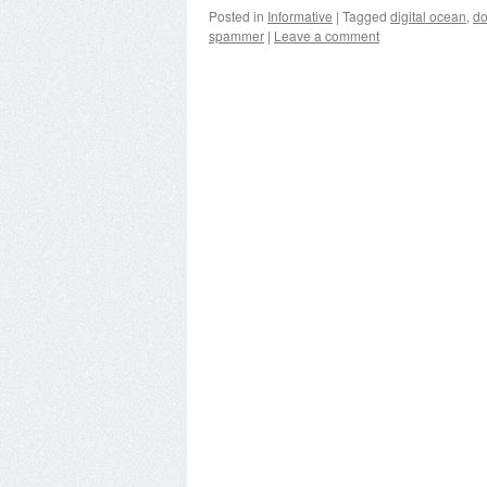
Posted in
Informative
|
Tagged
digital ocean
,
d
spammer
|
Leave a comment