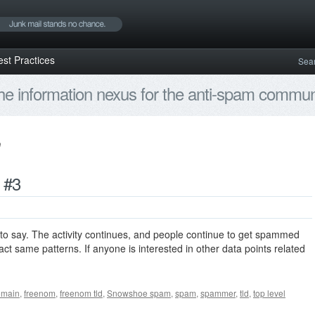
est Practices
Sea
e information nexus for the anti-spam communi
 #3
to say. The activity continues, and people continue to get spammed
ct same patterns. If anyone is interested in other data points related
omain
,
freenom
,
freenom tld
,
Snowshoe spam
,
spam
,
spammer
,
tld
,
top level