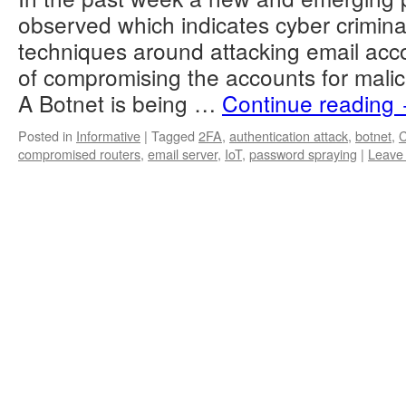
observed which indicates cyber criminal
techniques around attacking email acc
of compromising the accounts for mali
A Botnet is being …
Continue reading
Posted in
Informative
|
Tagged
2FA
,
authentication attack
,
botnet
,
compromised routers
,
email server
,
IoT
,
password spraying
|
Leave