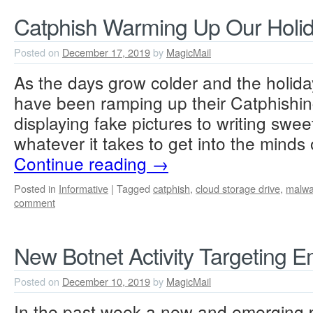
Catphish Warming Up Our Holid
Posted on
December 17, 2019
by
MagicMail
As the days grow colder and the holi
have been ramping up their Catphishi
displaying fake pictures to writing sweet
whatever it takes to get into the minds 
Continue reading
→
Posted in
Informative
|
Tagged
catphish
,
cloud storage drive
,
malwa
comment
New Botnet Activity Targeting E
Posted on
December 10, 2019
by
MagicMail
In the past week a new and emerging p