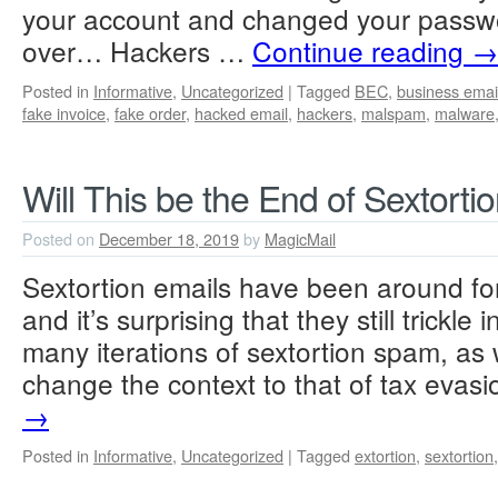
your account and changed your passwor
over… Hackers …
Continue reading
→
Posted in
Informative
,
Uncategorized
|
Tagged
BEC
,
business ema
fake invoice
,
fake order
,
hacked email
,
hackers
,
malspam
,
malware
Will This be the End of Sextorti
Posted on
December 18, 2019
by
MagicMail
Sextortion emails have been around fo
and it’s surprising that they still trickl
many iterations of sextortion spam, as 
change the context to that of tax eva
→
Posted in
Informative
,
Uncategorized
|
Tagged
extortion
,
sextortion