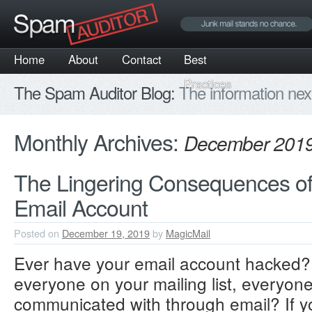
Home
About
Contact
Best
Practices
The Spam Auditor Blog:
The information nex
Monthly Archives:
December 201
The Lingering Consequences o
Email Account
Posted on
December 19, 2019
by
MagicMail
Ever have your email account hacked? 
everyone on your mailing list, everyon
communicated with through email? If y