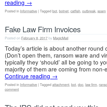
reading
→
Posted in
Informative
|
Tagged
bot
,
botnet
,
catfish
,
outbreak
,
spam
Fake Law Firm Invoices
Posted on
February 8, 2017
by
MagicMail
Today’s article is about another round o
(Don’t open them, ransom ware and vi
typically they ‘should’ all be going to y
majority of them are coming from non-
Continue reading
→
Posted in
Informative
|
Tagged
attachment
,
bot
,
doc
,
law firm
,
rans
comment