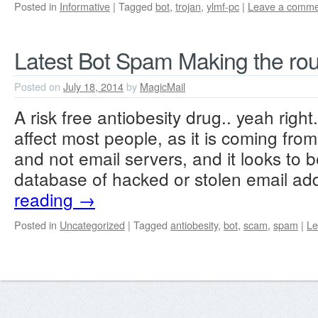
Posted in
Informative
|
Tagged
bot
,
trojan
,
ylmf-pc
|
Leave a comme
Latest Bot Spam Making the ro
Posted on
July 18, 2014
by
MagicMail
A risk free antiobesity drug.. yeah right
affect most people, as it is coming fr
and not email servers, and it looks to b
database of hacked or stolen email a
reading
→
Posted in
Uncategorized
|
Tagged
antiobesity
,
bot
,
scam
,
spam
|
Le