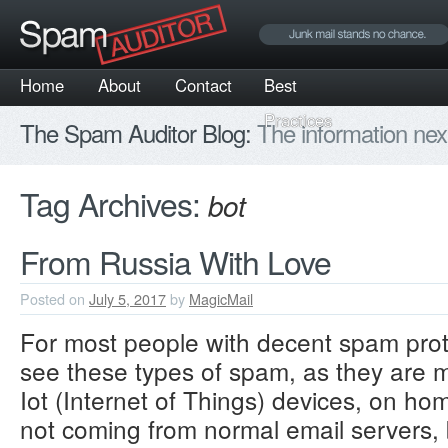
Home
About
Contact
Best
Practices
The Spam Auditor Blog:
The information nex
Tag Archives:
bot
From Russia With Love
Posted on
July 5, 2017
by
MagicMail
For most people with decent spam prot
see these types of spam, as they are 
Iot (Internet of Things) devices, on ho
not coming from normal email servers, 