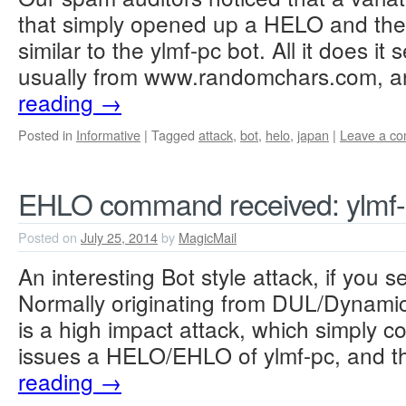
that simply opened up a HELO and then
similar to the ylmf-pc bot. All it does i
usually from www.randomchars.com, 
reading
→
Posted in
Informative
|
Tagged
attack
,
bot
,
helo
,
japan
|
Leave a c
EHLO command received: ylmf
Posted on
July 25, 2014
by
MagicMail
An interesting Bot style attack, if you se
Normally originating from DUL/Dynamic
is a high impact attack, which simply co
issues a HELO/EHLO of ylmf-pc, and t
reading
→