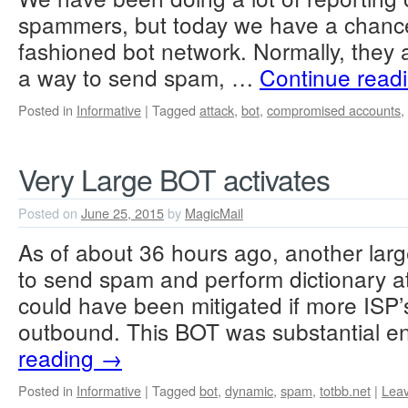
spammers, but today we have a chance 
fashioned bot network. Normally, they a
a way to send spam, …
Continue read
Posted in
Informative
|
Tagged
attack
,
bot
,
compromised accounts
,
Very Large BOT activates
Posted on
June 25, 2015
by
MagicMail
As of about 36 hours ago, another large
to send spam and perform dictionary at
could have been mitigated if more ISP’
outbound. This BOT was substantial 
reading
→
Posted in
Informative
|
Tagged
bot
,
dynamic
,
spam
,
totbb.net
|
Lea