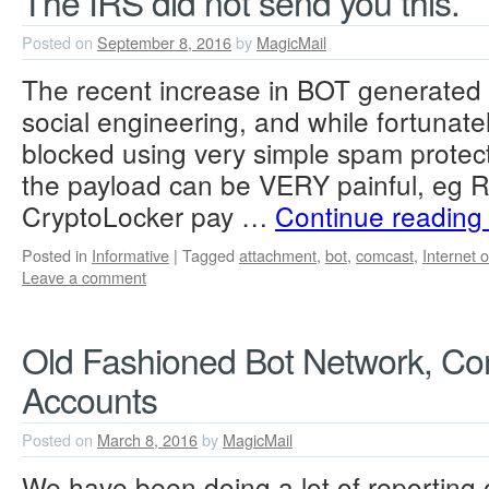
The IRS did not send you this.
Posted on
September 8, 2016
by
MagicMail
The recent increase in BOT generated
social engineering, and while fortunatel
blocked using very simple spam protect
the payload can be VERY painful, eg
CryptoLocker pay …
Continue readin
Posted in
Informative
|
Tagged
attachment
,
bot
,
comcast
,
Internet 
Leave a comment
Old Fashioned Bot Network, C
Accounts
Posted on
March 8, 2016
by
MagicMail
We have been doing a lot of reporting 