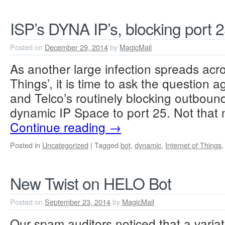
ISP’s DYNA IP’s, blocking port 
Posted on
December 29, 2014
by
MagicMail
As another large infection spreads acro
Things’, it is time to ask the question a
and Telco’s routinely blocking outboun
dynamic IP Space to port 25. Not that
Continue reading
→
Posted in
Uncategorized
|
Tagged
bot
,
dynamic
,
Internet of Things
New Twist on HELO Bot
Posted on
September 23, 2014
by
MagicMail
Our spam auditors noticed that a variat