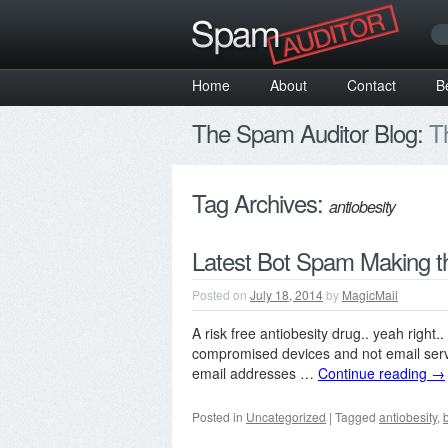
Home
About
Contact
B
The Spam Auditor Blog:
Th
Tag Archives:
antiobesity
Latest Bot Spam Making t
Posted on
July 18, 2014
by
MagicMail
A risk free antiobesity drug.. yeah right.
compromised devices and not email serve
email addresses …
Continue reading
→
Posted in
Uncategorized
|
Tagged
antiobesity
,