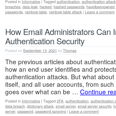
Posted in
Informative
|
Tagged
authentication
,
authentication attack
breaches
,
data leak
,
hacked
,
hashed passwords
,
haveibeenpwned
passwords
,
rainbow table
,
rainbow table attack
|
Leave a comment
How Email Administrators Can 
Authentication Security
Posted on
September 13, 2021
by
Thomas
The previous articles about authentica
how an end user identifies and protec
authentication attacks. But what about 
itself, and all user accounts, from such 
goes over what can be …
Continue re
Posted in
Informative
|
Tagged
2FA
,
authentication
,
authentication 
data breach
,
dictionary attack
,
email server
,
email server security
,
h
server
,
password
,
password spraying
|
Leave a comment