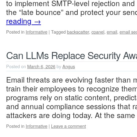
to implement SMTP-level rejection and the
the “late bounce” and protect your sen
reading
→
Posted in
Informative
|
Tagged
backscatter
,
cpanel
,
email
,
email sec
Can LLMs Replace Security Awa
Posted on
March 6, 2026
by
Angus
Email threats are evolving faster than 
train their employees to recognize the
programs rely on static content, predic
and annual compliance sessions that r
attackers are doing today. At the sam
Posted in
Informative
|
Leave a comment