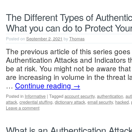
The Different Types of Authentic
What you can do to Protect Your
Posted on
September 2, 2021
by
Thomas
The previous article of this series goes
Authentication Attacks and Indicators 
be at risk. You might not be aware that
are increasing in volume in the threat
…
Continue reading
→
Posted in
Informative
|
Tagged
account security
,
authentication
,
aut
attack
,
credential stuffing
,
dictionary attack
,
email security
,
hacked
,
Leave a comment
What is an Authentication Attac