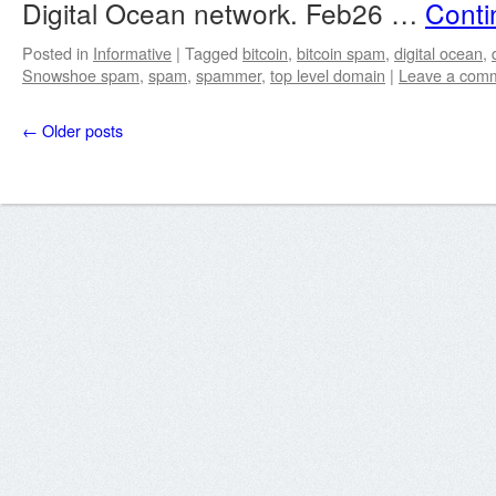
Digital Ocean network. Feb26 …
Conti
Posted in
Informative
|
Tagged
bitcoin
,
bitcoin spam
,
digital ocean
,
Snowshoe spam
,
spam
,
spammer
,
top level domain
|
Leave a com
←
Older posts