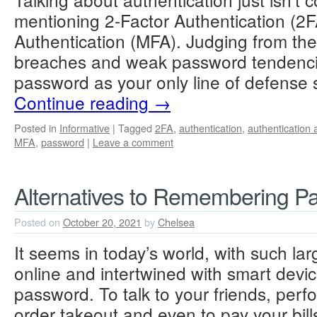
mentioning 2-Factor Authentication (2F
Authentication (MFA). Judging from the
breaches and weak password tendencie
password as your only line of defense
Continue reading
→
Posted in
Informative
|
Tagged
2FA
,
authentication
,
authentication 
MFA
,
password
|
Leave a comment
Alternatives to Remembering P
Posted on
October 20, 2021
by
Chelsea
It seems in today’s world, with such lar
online and intertwined with smart devi
password. To talk to your friends, perf
order takeout and even to pay your bills