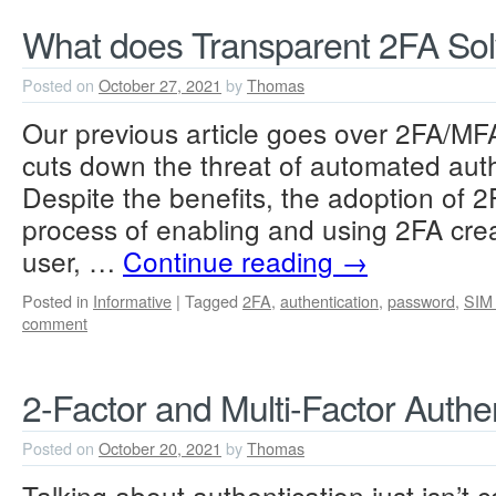
What does Transparent 2FA So
Posted on
October 27, 2021
by
Thomas
Our previous article goes over 2FA/MFA
cuts down the threat of automated auth
Despite the benefits, the adoption of 2F
process of enabling and using 2FA crea
user, …
Continue reading
→
Posted in
Informative
|
Tagged
2FA
,
authentication
,
password
,
SIM
comment
2-Factor and Multi-Factor Authen
Posted on
October 20, 2021
by
Thomas
Talking about authentication just isn’t 