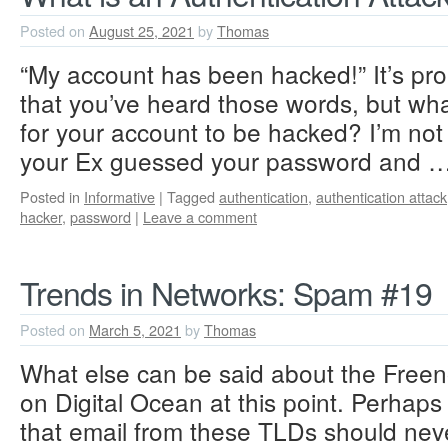
Posted on
August 25, 2021
by
Thomas
“My account has been hacked!” It’s prob
that you’ve heard those words, but wha
for your account to be hacked? I’m not
your Ex guessed your password and 
Posted in
Informative
|
Tagged
authentication
,
authentication attack
hacker
,
password
|
Leave a comment
Trends in Networks: Spam #19
Posted on
March 5, 2021
by
Thomas
What else can be said about the Free
on Digital Ocean at this point. Perhaps i
that email from these TLDs should nev