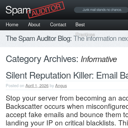
Home
About
Contact
Best
Practices
The Spam Auditor Blog:
The information nex
Category Archives:
Informative
Silent Reputation Killer: Email 
Posted on
April 1, 2026
by
Angus
Stop your server from becoming an acc
Backscatter occurs when misconfigured 
accept fake emails and bounce them t
landing your IP on critical blacklists.