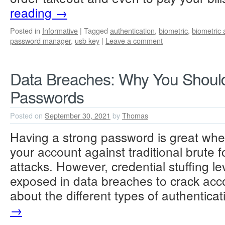
reading
→
Posted in
Informative
|
Tagged
authentication
,
biometric
,
biometric 
password manager
,
usb key
|
Leave a comment
Data Breaches: Why You Shoul
Passwords
Posted on
September 30, 2021
by
Thomas
Having a strong password is great whe
your account against traditional brute f
attacks. However, credential stuffing 
exposed in data breaches to crack acc
about the different types of authentic
→