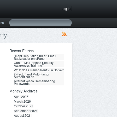
Log in
rch
ty.
Recent Entries
Silent Reputation Killer: Email
Backscatter on cPanel
Can LLMs Replace Security
Awareness Training?
What does Transparent 2FA Solve?
2-Factor and Multi-Factor
Authentication
Alternatives to Remembering
Passwords
Monthly Archives
April 2026
March 2026
October 2021
September 2021
August 2021