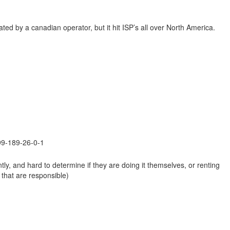
ted by a canadian operator, but it hit ISP’s all over North America.
199-189-26-0-1
ntly, and hard to determine if they are doing it themselves, or renting
 that are responsible)