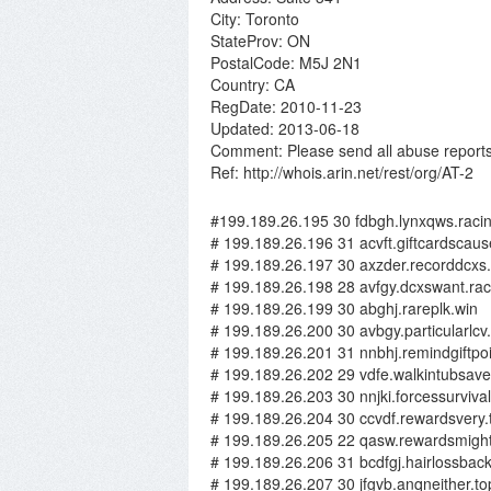
City: Toronto
StateProv: ON
PostalCode: M5J 2N1
Country: CA
RegDate: 2010-11-23
Updated: 2013-06-18
Comment: Please send all abuse reports
Ref: http://whois.arin.net/rest/org/AT-2
#199.189.26.195 30 fdbgh.lynxqws.raci
# 199.189.26.196 31 acvft.giftcardscaus
# 199.189.26.197 30 axzder.recorddcxs
# 199.189.26.198 28 avfgy.dcxswant.rac
# 199.189.26.199 30 abghj.rareplk.win
# 199.189.26.200 30 avbgy.particularlcv
# 199.189.26.201 31 nnbhj.remindgiftpoi
# 199.189.26.202 29 vdfe.walkintubsave
# 199.189.26.203 30 nnjki.forcessurvival
# 199.189.26.204 30 ccvdf.rewardsvery.
# 199.189.26.205 22 qasw.rewardsmight
# 199.189.26.206 31 bcdfgj.hairlossbac
# 199.189.26.207 30 jfgvb.anqneither.to