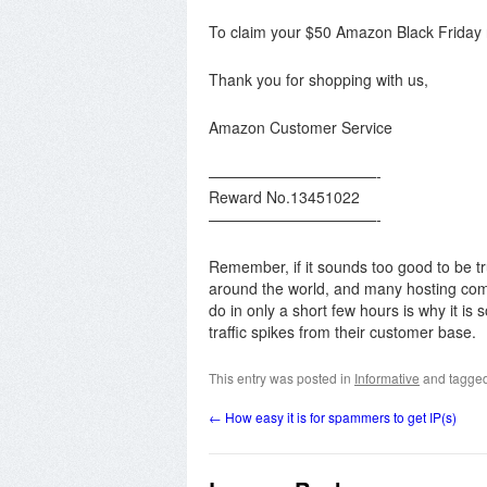
To claim your $50 Amazon Black Friday re
Thank you for shopping with us,
Amazon Customer Service
———————————-
Reward No.13451022
———————————-
Remember, if it sounds too good to be t
around the world, and many hosting com
do in only a short few hours is why it is
traffic spikes from their customer base.
This entry was posted in
Informative
and tagge
←
How easy it is for spammers to get IP(s)