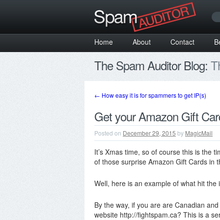
Home
About
Contact
B
The Spam Auditor Blog:
Th
←
How easy it is for spammers to get IP(s)
Get your Amazon Gift Car
Posted on
December 29, 2015
by
MagicMail
It’s Xmas time, so of course this is the
of those surprise Amazon Gift Cards in 
Well, here is an example of what hit the 
By the way, if you are are Canadian and 
website http://fightspam.ca? This is a 