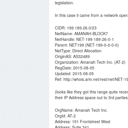
legislation.
In this case it came from a network opera
CIDR: 199.189.26.0/23
NetName: AMANAH-BLOCK7
NetHandle: NET-199-189-26-0-1
Parent: NET199 (NET-199-0-0-0-0)
NetType: Direct Allocation
OriginAS: AS32489
Organization: Amanah Tech Inc. (AT-2)
RegDate: 2015-08-05
Updated: 2015-08-05
Ref: http://whois.arin.net/rest/net/NET-
(looks like they got this range quite rece
their IP Address space out to 3rd parties
OrgName: Amanah Tech Inc.
OrgId: AT-2
Address: 151 Frontstreet West
Address: Suite 341