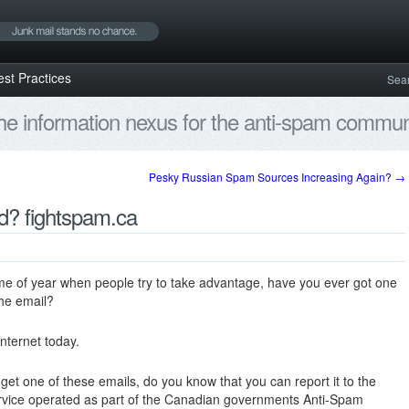
est Practices
Sea
e information nexus for the anti-spam communi
Pesky Russian Spam Sources Increasing Again?
→
d? fightspam.ca
 time of year when people try to take advantage, have you ever got one
the email?
internet today.
get one of these emails, do you know that you can report it to the
service operated as part of the Canadian governments Anti-Spam