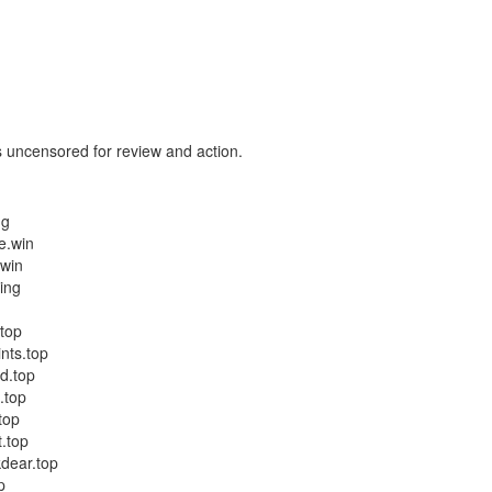
 uncensored for review and action.
ng
e.win
.win
ing
.top
nts.top
d.top
.top
top
.top
kdear.top
p