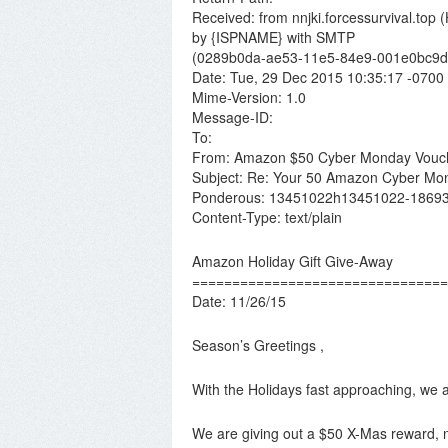
Received: from nnjki.forcessurvival.top 
by {ISPNAME} with SMTP
(0289b0da-ae53-11e5-84e9-001e0bc9d4
Date: Tue, 29 Dec 2015 10:35:17 -0700
Mime-Version: 1.0
Message-ID:
To:
From: Amazon $50 Cyber Monday Vouc
Subject: Re: Your 50 Amazon Cyber Mo
Ponderous: 13451022h13451022-1869
Content-Type: text/plain
Amazon Holiday Gift Give-Away
================================
Date: 11/26/15
Season’s Greetings ,
With the Holidays fast approaching, we
We are giving out a $50 X-Mas reward,