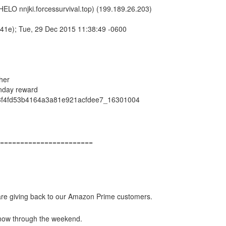
(HELO nnjki.forcessurvival.top) (199.189.26.203)
1e); Tue, 29 Dec 2015 11:38:49 -0600
her
nday reward
3f4fd53b4164a3a81e921acfdee7_16301004
=======================
 are giving back to our Amazon Prime customers.
 now through the weekend.