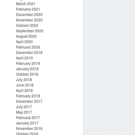
March 2021
February 2021
December 2020
November 2020
October 2020
September 2020
August 2020
April 2020
February 2020
December 2019
April 2019
February 2019
January 2019
October 2018
July 2018
June 2018
April 2018
February 2018
December 2017
July 2017
May 2017
February 2017
January 2017
November 2016
October 2016