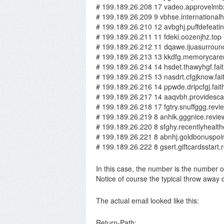
# 199.189.26.208 17 vadeo.approvelmb
# 199.189.26.209 9 vbhse.international
# 199.189.26.210 12 avbghj.puffdefeati
# 199.189.26.211 11 fdeki.oozenjhz.top
# 199.189.26.212 11 dqawe.ijuasurroun
# 199.189.26.213 13 kkdfg.memorycarena
# 199.189.26.214 14 hsdet.thawyhgf.fai
# 199.189.26.215 13 nasdrt.cfgjknow.fai
# 199.189.26.216 14 ppwde.dripcfgj.fait
# 199.189.26.217 14 aaqvbh.providescar
# 199.189.26.218 17 fgtry.snuffggg.revi
# 199.189.26.219 8 anhik.gggnice.revie
# 199.189.26.220 8 sfghy.recentlyhealth
# 199.189.26.221 8 abnhj.goldbonuspoi
# 199.189.26.222 8 gsert.giftcardsstart.
In this case, the number is the number o
Notice of course the typical throw awa
The actual email looked like this:
Return-Path: