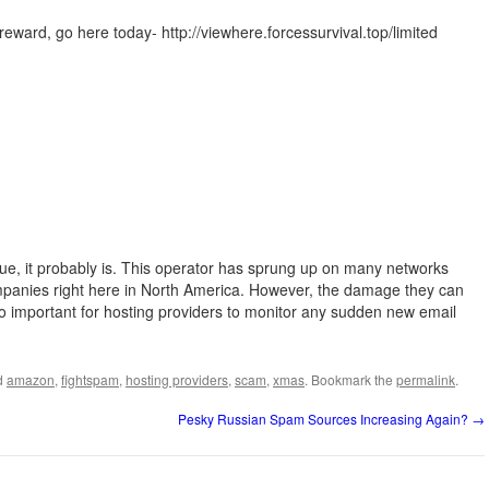
ward, go here today- http://viewhere.forcessurvival.top/limited
rue, it probably is. This operator has sprung up on many networks
panies right here in North America. However, the damage they can
 so important for hosting providers to monitor any sudden new email
d
amazon
,
fightspam
,
hosting providers
,
scam
,
xmas
. Bookmark the
permalink
.
Pesky Russian Spam Sources Increasing Again?
→