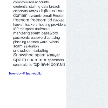
compromised accounts
data breach
credential stuffing
digital ocean
dictionary attack
domain
email
dynamic
Emotet
freenom
freenom tld
hacked
hackers
hosting providers
hacker
malware
ISP
malspam
password
marketing spam
password spraying
passwords
phishing
rwhois
ransom ware
scam
sextortion
snowshoe marketing
Snowshoe spam
softlayer
spam
spammer
spammers
top level domain
tld
spamrats
Tweets by @SpamAuditor