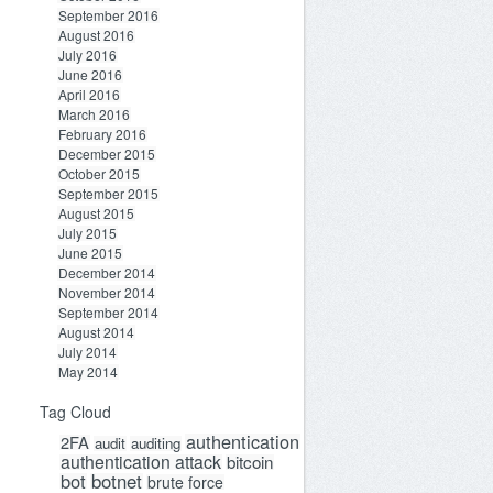
September 2016
August 2016
July 2016
June 2016
April 2016
March 2016
February 2016
December 2015
October 2015
September 2015
August 2015
July 2015
June 2015
December 2014
November 2014
September 2014
August 2014
July 2014
May 2014
Tag Cloud
authentication
2FA
audit
auditing
authentication attack
bitcoin
bot
botnet
brute force