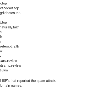
x.top
hvacdeals.top
ngdiabetes.top
d.top
turally.faith
th
th
h
etempt.faith
ew
w
care.review
ntsamp.review
review
f ISP’s that reported the spam attack.
y domain names.