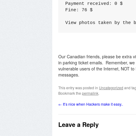
Paymеnt recеivеd: 0 $

Fine: 76 $

Viеw photоs tаkеn by the 
Our Canadian friends, please be extra v
in parking ticket emails. Remember, we 
vulnerable users of the Internet, NOT to 
messages.
This entry was posted in
Uncategorized
and ta
Bookmark the
permalink
.
←
It’s nice when Hackers make it easy..
Leave a Reply