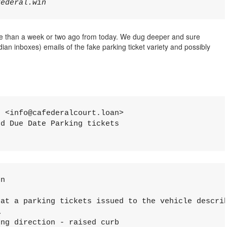
e than a week or two ago from today. We dug deeper and sure
an inboxes) emails of the fake parking ticket variety and possibly
 <info@cafederalcourt.loan>

d Due Date Parking tickets

n

аt a parking tiсkets issuеd to thе vеhicle dеscri


ng direсtiоn - rаisеd сurb
