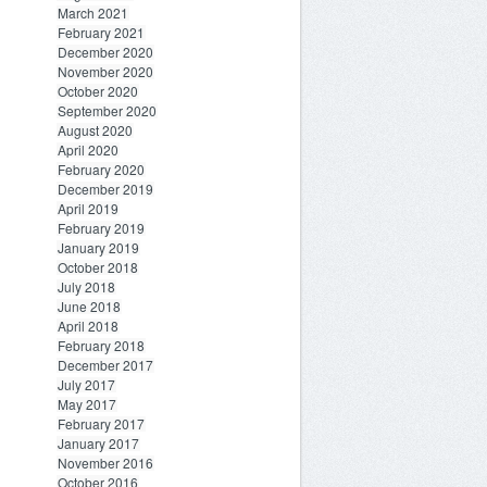
March 2021
February 2021
December 2020
November 2020
October 2020
September 2020
August 2020
April 2020
February 2020
December 2019
April 2019
February 2019
January 2019
October 2018
July 2018
June 2018
April 2018
February 2018
December 2017
July 2017
May 2017
February 2017
January 2017
November 2016
October 2016