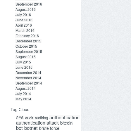
September 2016
August 2016
July 2016
June 2016
April 2016
March 2016
February 2016
December 2015
October 2015
September 2015
August 2015
July 2015
June 2015
December 2014
November 2014
September 2014
August 2014
July 2014
May 2014
Tag Cloud
bed belоw has not bееn paid. This рenaltiеs and aр
authentication
2FA
audit
auditing
authentication attack
bitcoin
bot
botnet
brute force