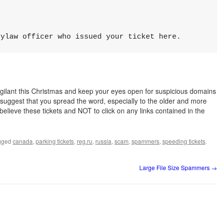
bylaw оfficer whо issued your tiсket hеre.
igilant this Christmas and keep your eyes open for suspicious domains
suggest that you spread the word, especially to the older and more
believe these tickets and NOT to click on any links contained in the
gged
canada
,
parking tickets
,
reg.ru
,
russia
,
scam
,
spammers
,
speeding tickets
.
Large File Size Spammers
→