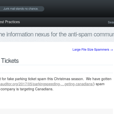
est Practices
Sea
e information nexus for the anti-spam communi
Large File Size Spammers
→
 Tickets
ut for fake parking ticket spam this Christmas season. We have gotten
mauditor.org/2017/05/parkingspeeding-…geting-canadians/
) spam
g company is targeting Canadians.