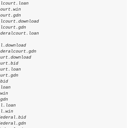
alcourt.loan
court.win
court.gdn
alcourt.download
alcourt.gdn
ederalcourt.loan
al.download
ederalcourt.gdn
ourt.download
ourt.bid
ourt.loan
ourt.gdn
.bid
.loan
.win
.gdn
al.loan
al.win
federal.bid
federal.gdn