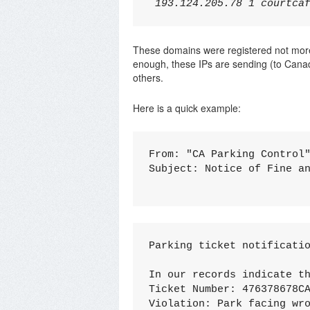
These domains were registered not mor
enough, these IPs are sending (to Canadi
others.
Here is a quick example:
From: "CA Parking Control"
Subject: Notice of Fine an
Pаrking tiсket notifiсatio
In our reсords indicate th
Tickеt Numbеr: 476378678CA
Viоlation: Pаrk faсing wro