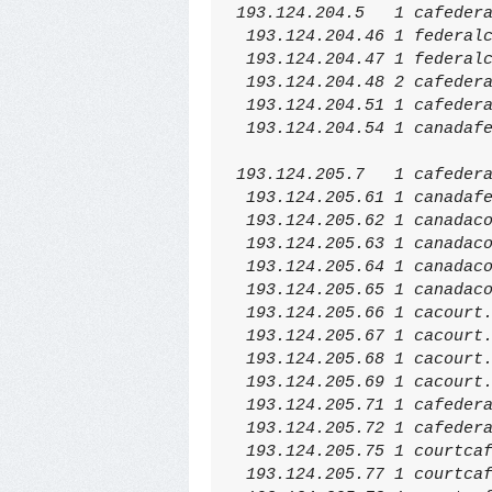
193.124.204.5   1 cafeder
 193.124.204.46 1 federal
 193.124.204.47 1 federal
 193.124.204.48 2 cafeder
 193.124.204.51 1 cafeder
 193.124.204.54 1 canadaf
193.124.205.7   1 cafeder
 193.124.205.61 1 canadaf
 193.124.205.62 1 canadac
 193.124.205.63 1 canadac
 193.124.205.64 1 canadac
 193.124.205.65 1 canadac
 193.124.205.66 1 cacourt
 193.124.205.67 1 cacourt
 193.124.205.68 1 cacourt
 193.124.205.69 1 cacourt
 193.124.205.71 1 cafeder
 193.124.205.72 1 cafeder
 193.124.205.75 1 courtca
 193.124.205.77 1 courtca