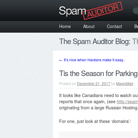
Home
About
Contact
B
The Spam Auditor Blog:
Th
←
It’s nice when Hackers make it easy..
Tis the Season for Parking
Posted on
December 21, 2017
by
MagicMail
It looks like Canadians need to watch o
reports that once again, (see
http://spa
originating from a large Russian Hostin
For one, just look at these ‘domains’: