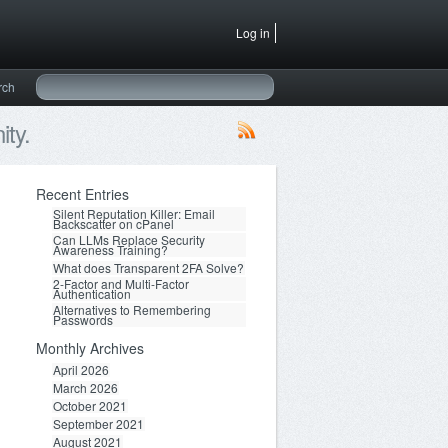
Log in
rch
ty.
Recent Entries
Silent Reputation Killer: Email
Backscatter on cPanel
Can LLMs Replace Security
Awareness Training?
What does Transparent 2FA Solve?
2-Factor and Multi-Factor
Authentication
Alternatives to Remembering
Passwords
Monthly Archives
April 2026
March 2026
October 2021
September 2021
August 2021