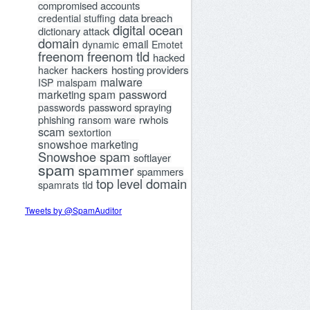
compromised accounts
data breach
credential stuffing
digital ocean
dictionary attack
domain
email
dynamic
Emotet
freenom
freenom tld
hacked
hackers
hosting providers
hacker
malware
ISP
malspam
password
marketing spam
password spraying
passwords
phishing
rwhois
ransom ware
scam
sextortion
snowshoe marketing
Snowshoe spam
softlayer
spam
spammer
spammers
top level domain
tld
spamrats
Tweets by @SpamAuditor