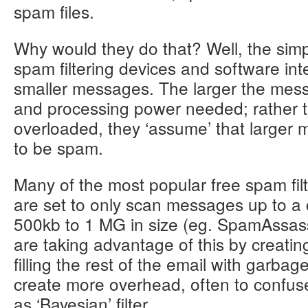
spam files.
Why would they do that? Well, the sim
spam filtering devices and software int
smaller messages. The larger the mes
and processing power needed; rather th
overloaded, they ‘assume’ that larger m
to be spam.
Many of the most popular free spam filt
are set to only scan messages up to a ce
500kb to 1 MG in size (eg. SpamAssas
are taking advantage of this by creati
filling the rest of the email with garbag
create more overhead, often to confus
as ‘Bayesian’ filter.