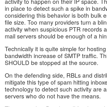
activity to happen on their IP space. 
162.211.122.125	x4	tauton.liohinery.com

in place to detect such a spike in band
162.251.61.129	x1	clouare.net

considering this behavior is both bulk e
162.251.61.52	x1	blez.clouare.net

file size. Too many providers turn a bl
activity when suspicious PTR records and
185.79.250.144	x3	iclnm.tipsray.net

mail servers should be enough of a hin
185.79.250.146	x2	picnet.tipsray.net

185.79.250.150	x4	ohocn.ticketare.net

185.79.250.153	x3	zemal.finanouth.com

Technically it is quite simple for hostin
185.79.250.154	x2	donela.finanouth.com

bandwidth increase of SMTP traffic. Thi
185.79.250.155	x3	yoyita.finanouth.com

SHOULD be stopped at the source.
185.79.251.32	x4	tipsray.net

On the defending side, RBLs and distr
mitigate this type of spam hitting inbo
188.212.121.31	x1	khabhi.precioement.com

188.212.121.33	x1	redi.precioement.com

technology to detect such activity are 
188.212.121.34	x1	febric.precioement.com

servers who do not have the means.
52.144.46.102	x1	sarv.powworks.net
