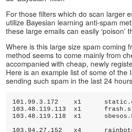
For those filters which do scan larger e
utilize Bayesian learning anti-spam met
these large emails can easily ‘poison’ 
Where is this large size spam coming f
method seems to come mainly from che
accompanied with cheap, newly regis
Here is an example list of some of the 
sending such spam in the last 24 hours
101.99.3.172	x1	static.cmcti.vn

103.48.119.113	x1	frash.storonitor.net

103.48.119.118	x1	sbesos.bodybuildids.com

103.94.27.152	x4	rainboterprises.com
