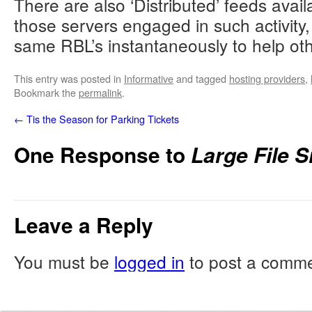
There are also ‘Distributed’ feeds avai
52.144.46.108	x1	midpc.beacsultants.com

those servers engaged in such activity, 
54.39.35.1	x3	atl21.genesitwork.com

same RBL’s instantaneously to help oth
54.39.35.10	x3	midpc.genesitwork.com

54.39.35.11	x1	carum.genesitwork.com

This entry was posted in
Informative
and tagged
hosting providers
,
54.39.35.2	x4	fortuompany.net

Bookmark the
permalink
.
54.39.35.5	x5	wbc.fortuompany.net

←
Tis the Season for Parking Tickets
54.39.35.6	x2	midnigales.net

54.39.35.8	x2	majela.midnigales.net

One Response to
Large File 
54.39.35.9	x5	uznews.midnigales.net

70.36.114.212	x6	gcnext.mayfairroup.com

70.36.114.213	x1	ohsaki.mayfairroup.com

Leave a Reply
89.37.227.150	x4	picao.greenfup.net

You must be
logged in
to post a comme
89.37.227.151	x4	vedla.greenfup.net

89.37.227.152	x5	ohours.portrated.com

89.37.227.153	x1	starz.portrated.com

89.37.227.154	x4	sourlthcare.net
