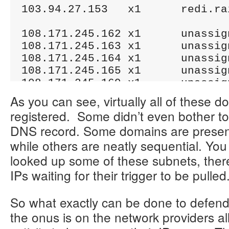
103.94.27.153	x1	redi.rainboterprises.com

108.171.245.162	x1	unassigned.psychz.net

108.171.245.163	x1	unassigned.psychz.net

108.171.245.164	x1	unassigned.psychz.net

108.171.245.165	x1	unassigned.psychz.net

108.171.245.169	x1	unassigned.psychz.net

108.171.245.170	x1	unassigned.psychz.net

As you can see, virtually all of these 
108.171.245.172	x1	unassigned.psychz.net

registered. Some didn’t even bother t
108.171.245.174	x1	unassigned.psychz.net

DNS record. Some domains are present 
while others are neatly sequential. You 
109.169.40.42	x20	ohost.harmoketing.com

109.169.40.43	x22	piber.harmoketing.com

looked up some of these subnets, there
IPs waiting for their trigger to be pulled
162.144.53.204	x2	trell.sitecords.net

162.144.76.171	x1	smpx.sitecords.net

So what exactly can be done to defend 
the onus is on the network providers al
162.211.122.124	x3	ohsaki.liohinery.com
