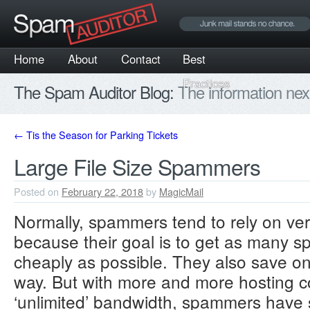
Home
About
Contact
Best
Practices
The Spam Auditor Blog:
The information nex
←
Tis the Season for Parking Tickets
Large File Size Spammers
Posted on
February 22, 2018
by
MagicMail
Normally, spammers tend to rely on v
because their goal is to get as many 
cheaply as possible. They also save on
way. But with more and more hosting c
‘unlimited’ bandwidth, spammers have st