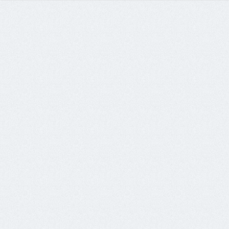
89.37.227.155	x3	pop3.sourlthcare.net

89.37.227.156	x6	ohotka.sourlthcare.net

95.211.102.171	x1	raik.boosnture.com

95.211.102.176	x1	prope.boosnture.com
