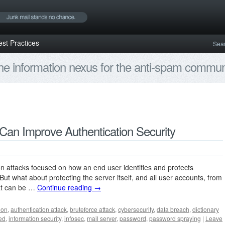
est Practices
Sea
e information nexus for the anti-spam communi
Can Improve Authentication Security
on attacks focused on how an end user identifies and protects
ut what about protecting the server itself, and all user accounts, from
hat can be …
Continue reading
→
ion
,
authentication attack
,
bruteforce attack
,
cybersecurity
,
data breach
,
dictionary
ed
,
information security
,
infosec
,
mail server
,
password
,
password spraying
|
Leave