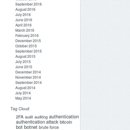
September 2016
August 2016
July 2016
June 2016
April 2016
March 2016
February 2016
December 2015
October 2015
September 2015
August 2015
July 2015
June 2015
December 2014
November 2014
September 2014
August 2014
July 2014
May 2014
Tag Cloud
authentication
2FA
audit
auditing
authentication attack
bitcoin
bot
botnet
brute force