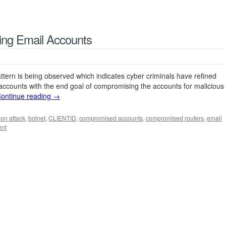
ting Email Accounts
tern is being observed which indicates cyber criminals have refined
 accounts with the end goal of compromising the accounts for malicious
ontinue reading
→
ion attack
,
botnet
,
CLIENTID
,
compromised accounts
,
compromised routers
,
email
ent