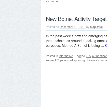
a comment
New Botnet Activity Targe
Posted on
December 10, 2019
by
MagicMail
In the past week a new and emerging pat
their techniques around attacking email
purposes. Method A Botnet is being …
C
Posted in
Informative
|
Tagged
2FA
,
authenticat
server
,
IoT
,
password spraying
|
Leave a comm