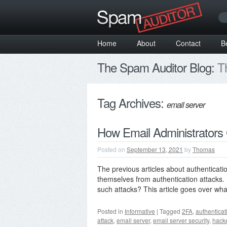
Home
About
Contact
B
The Spam Auditor Blog:
Th
Tag Archives:
email server
How Email Administrators 
Posted on
September 13, 2021
by
Thomas
The previous articles about authenticati
themselves from authentication attacks. B
such attacks? This article goes over w
Posted in
Informative
|
Tagged
2FA
,
authenticat
attack
,
email server
,
email server security
,
hack