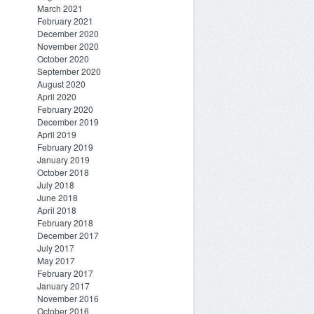
March 2021
February 2021
December 2020
November 2020
October 2020
September 2020
August 2020
April 2020
February 2020
December 2019
April 2019
February 2019
January 2019
October 2018
July 2018
June 2018
April 2018
February 2018
December 2017
July 2017
May 2017
February 2017
January 2017
November 2016
October 2016