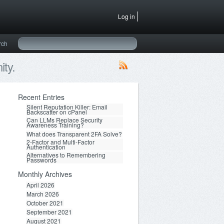
Log in
rch
ty.
Recent Entries
Silent Reputation Killer: Email
Backscatter on cPanel
Can LLMs Replace Security
Awareness Training?
What does Transparent 2FA Solve?
2-Factor and Multi-Factor
Authentication
Alternatives to Remembering
Passwords
Monthly Archives
April 2026
March 2026
October 2021
September 2021
August 2021