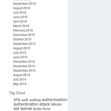
September 2016
August 2016
July 2016
June 2016
April 2016
March 2016
February 2016
December 2015
October 2015
September 2015
August 2015
July 2015
June 2015
December 2014
November 2014
September 2014
August 2014
July 2014
May 2014
Tag Cloud
authentication
2FA
audit
auditing
authentication attack
bitcoin
bot
botnet
brute force