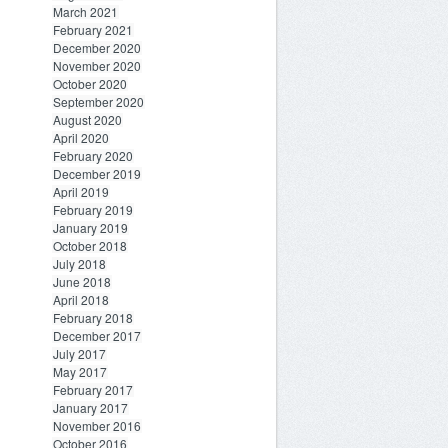
March 2021
February 2021
December 2020
November 2020
October 2020
September 2020
August 2020
April 2020
February 2020
December 2019
April 2019
February 2019
January 2019
October 2018
July 2018
June 2018
April 2018
February 2018
December 2017
July 2017
May 2017
February 2017
January 2017
November 2016
October 2016