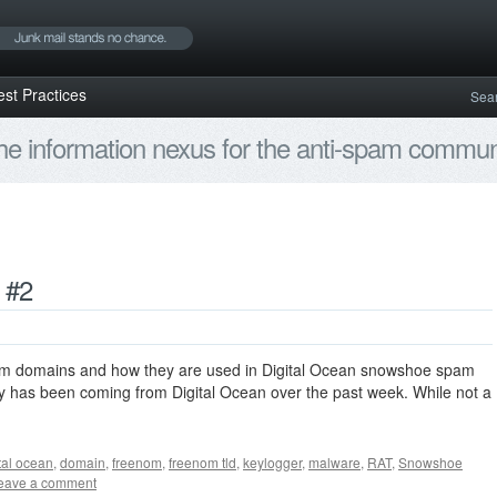
est Practices
Sea
e information nexus for the anti-spam communi
 #2
nom domains and how they are used in Digital Ocean snowshoe spam
ity has been coming from Digital Ocean over the past week. While not a
tal ocean
,
domain
,
freenom
,
freenom tld
,
keylogger
,
malware
,
RAT
,
Snowshoe
eave a comment