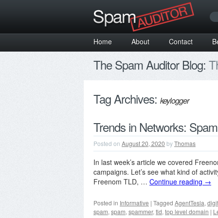
Home
About
Contact
B
The Spam Auditor Blog:
Th
Tag Archives:
keylogger
Trends in Networks: Spam
Posted on
August 20, 2020
by
Thomas
In last week’s article we covered Free
campaigns. Let’s see what kind of activ
Freenom TLD, …
Continue reading
→
Posted in
Informative
|
Tagged
AgentTesla
,
digi
spam
,
spam
,
spammer
,
tld
,
top level domain
|
L