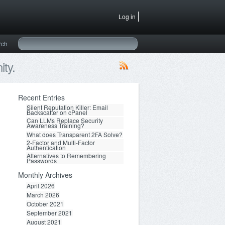
Log in
rch
ty.
Recent Entries
Silent Reputation Killer: Email
Backscatter on cPanel
Can LLMs Replace Security
Awareness Training?
What does Transparent 2FA Solve?
2-Factor and Multi-Factor
Authentication
Alternatives to Remembering
Passwords
Monthly Archives
April 2026
March 2026
October 2021
September 2021
August 2021