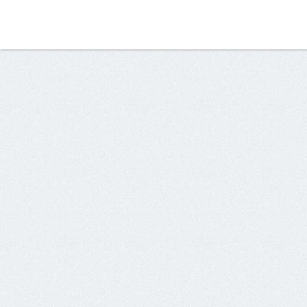
134.209.69.178	x1	box.healthiswealths.cf

138.197.137.168	x1	mail0.mail-server-host.ga

142.93.199.163	x1	vidgrowth.xyz

157.230.12.144	x1	srv0.mails200.cf

157.230.225.70	x1	server.amazonusaa.ml

159.203.6.244	x3	softret.ga

161.35.144.199	x1	c0lgz4.xyz

161.35.144.218	x2	crh7gw.xyz

161.35.144.229	x5	trasl.xyz

161.35.152.174	x10	7ete1u.xyz

161.35.152.177	x3	834u5.xyz

161.35.152.202	x3	lg66f9.xyz

161.35.152.208	x4	4kdbd.xyz

161.35.227.91	x5	mail0.lfaglobe.xyz

161.35.82.111	x4	49i7aa6.xyz

161.35.94.126	x6	9dfwi5d.xyz

167.172.151.161	x1	vidsnatch.xyz

188.166.124.100	x3	himn4o.xyz
