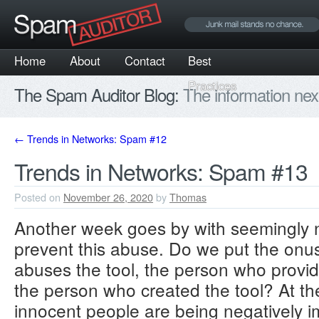
Home
About
Contact
Best
Practices
The Spam Auditor Blog:
The information nex
←
Trends in Networks: Spam #12
Trends in Networks: Spam #13
Posted on
November 26, 2020
by
Thomas
Another week goes by with seemingly n
prevent this abuse. Do we put the onu
abuses the tool, the person who provide
the person who created the tool? At th
innocent people are being negatively im