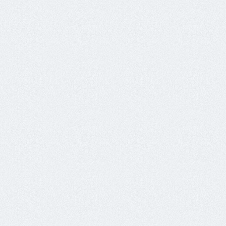
139.59.3.171	x2	srv0.mails201.tk

143.110.167.51	x6	rdns0.onyifard.xyz

143.110.169.240	x8	wkw0.310.oxvxa.ml

143.110.171.117	x1	wkw0.316.oxvxa.ml

143.110.220.106	x4	rttsoft.ga

157.230.219.179	x1	lbmailaxis.xyz

159.203.23.208	x1	softret.gq

159.65.120.36	x2	wkw0.311.oxvxa.ml

161.35.8.135	x6	wkw0.zxvia.ml

161.35.91.34	x16	wkw0.317.oxvxa.ml

165.22.11.223	x8	wkw0.315.oxvxa.ml

165.22.7.155	x2	srv0.mails102.ml

167.71.186.133	x2	wkw0.319.oxvxa.ml

167.99.188.153	x3	webddsofft.ga

178.128.189.171	x2	wkw0.313.oxvxa.ml

192.81.219.90	x9	wkw0.303.oxvxa.ml
