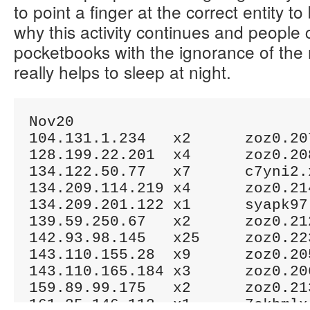
to point a finger at the correct entity t
why this activity continues and people co
pocketbooks with the ignorance of the
really helps to sleep at night.
Nov20

104.131.1.234	x2	zoz0.207.xzov.ml

128.199.22.201	x4	zoz0.208.xzov.ml

134.122.50.77	x7	c7yni2.xyz

134.209.114.219	x4	zoz0.214.xzov.ml

134.209.201.122	x1	syapk97.xyz

139.59.250.67	x2	zoz0.212.xzov.ml

142.93.98.145	x25	zoz0.223.xzov.ml

143.110.155.28	x9	zoz0.205.xzov.ml

143.110.165.184	x3	zoz0.206.xzov.ml

159.89.99.175	x2	zoz0.213.xzov.ml

161.35.146.113	x1	7ckbmlx.xyz
