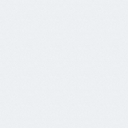
138.197.130.200	x3	softret.ml

157.230.46.208	x6	mail0.hostmail-server.tk

159.203.32.220	x1	softret.tk

159.89.123.32	x3	softred.tk

161.35.148.11	x3	box.slg-de.xyz

161.35.169.175	x3	mail0.alime-co-ltd.ga

164.90.150.11	x15	box.tspsonghericeltd.xyz

206.189.35.109	x1	box.gedetr.xyz

68.183.187.173	x1	mail0.mail-server-hosting.tk

68.183.211.117	x2	box.mefildes.xyz

Nov25

104.131.174.110	x17	wkw0.304.oxvxa.ml

104.131.175.49	x6	wkw0.314.oxvxa.ml

128.199.81.3	x6	wkw0.309.oxvxa.ml

134.122.113.237	x2	srv0.mails102.ga

134.122.36.120	x18	techtr.gq

138.197.134.160	x4	websoftt.gq

138.197.208.157	x1	mail0.franceair.xyz
