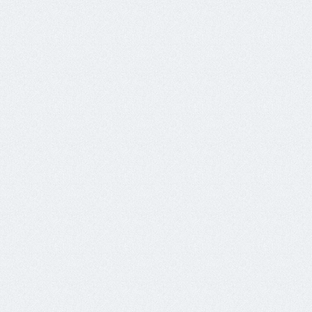
188.166.124.101	x4	mr2klry.xyz

188.166.124.103	x9	341k4.xyz

188.166.124.105	x6	mahqtj3.xyz

188.166.124.106	x2	r6s9oj.xyz

188.166.124.107	x2	2vvk9.xyz

188.166.124.71	x4	vi86k2.xyz

188.166.124.86	x2	mmb57.xyz

188.166.124.93	x5	jq3az.xyz

188.166.62.203	x9	6ngmw.xyz

188.166.99.12	x2	xa75pzp.xyz

204.48.21.46	x2	box.reigham.xyz

204.48.25.8	x1	srv0.mails200.gq

64.227.24.10	x2	srv0.mails200.ga

64.227.77.34	x2	knworo.xyz

64.227.99.20	x1	mail0.nonacrair.xyz

68.183.97.135	x2	box.healthiswealths.tk

Nov24

134.209.219.180	x2	dfyprofits.xyz
