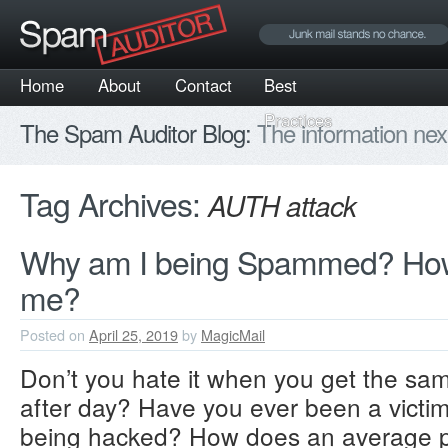
Home
About
Contact
Best
Practices
The Spam Auditor Blog:
The information nex
Tag Archives:
AUTH attack
Why am I being Spammed? How
me?
Posted on
April 25, 2019
by
MagicMail
Don’t you hate it when you get the s
after day? Have you ever been a victim
being hacked? How does an average pe