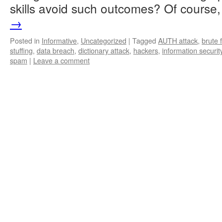
skills avoid such outcomes? Of cours
→
Posted in
Informative
,
Uncategorized
|
Tagged
AUTH attack
,
brute 
stuffing
,
data breach
,
dictionary attack
,
hackers
,
information securit
spam
|
Leave a comment