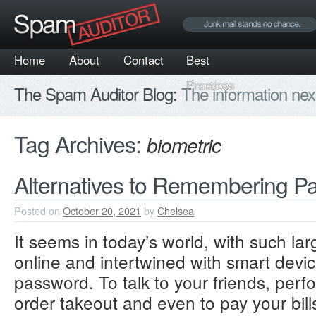
Home
About
Contact
Best
Practices
The Spam Auditor Blog:
The information nex
Tag Archives:
biometric
Alternatives to Remembering P
Posted on
October 20, 2021
by
Chelsea
It seems in today’s world, with such lar
online and intertwined with smart devi
password. To talk to your friends, perf
order takeout and even to pay your bills