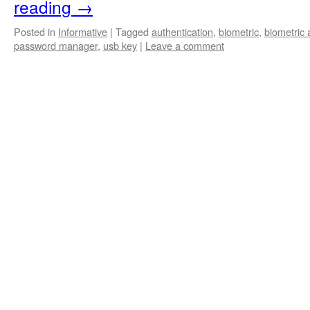
reading
→
Posted in
Informative
|
Tagged
authentication
,
biometric
,
biometric 
password manager
,
usb key
|
Leave a comment