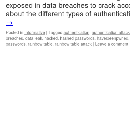
exposed in data breaches to crack acc
about the different types of authentic
→
Posted in
Informative
|
Tagged
authentication
,
authentication attack
breaches
,
data leak
,
hacked
,
hashed passwords
,
haveibeenpwned
passwords
,
rainbow table
,
rainbow table attack
|
Leave a comment