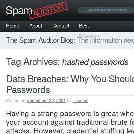
Home
About
Contact
Best
Practices
The Spam Auditor Blog:
The information nex
Tag Archives:
hashed passwords
Data Breaches: Why You Shoul
Passwords
Posted on
September 30, 2021
by
Thomas
Having a strong password is great whe
your account against traditional brute f
attacks. However, credential stuffing 