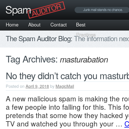
Home
About
Contact
Best
Practices
The Spam Auditor Blog:
The information nex
Tag Archives:
masturabation
No they didn’t catch you mastur
Posted on
April 9, 2018
by
MagicMail
A new malicious spam is making the ro
a few people into falling for this. This 
pretends that some how they hacked 
TV and watched you through your …
C