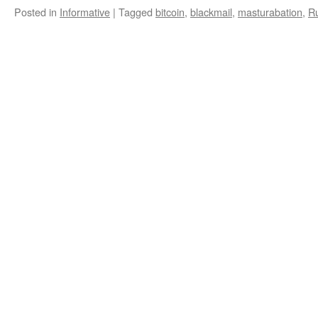
Posted in
Informative
|
Tagged
bitcoin
,
blackmail
,
masturabation
,
R