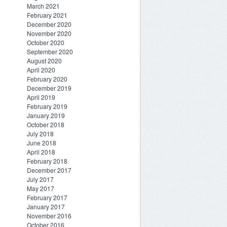
March 2021
February 2021
December 2020
November 2020
October 2020
September 2020
August 2020
April 2020
February 2020
December 2019
April 2019
February 2019
January 2019
October 2018
July 2018
June 2018
April 2018
February 2018
December 2017
July 2017
May 2017
February 2017
January 2017
November 2016
October 2016