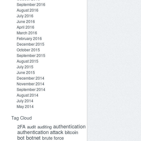
September 2016
August 2016
July 2016
June 2016
April 2016
March 2016
February 2016
December 2015
October 2015
September 2015
August 2015
July 2015
June 2015
December 2014
November 2014
September 2014
August 2014
July 2014
May 2014
Tag Cloud
authentication
2FA
audit
auditing
authentication attack
bitcoin
bot
botnet
brute force