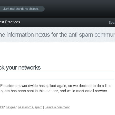
est Practices
Sea
e information nexus for the anti-spam communi
k your networks
P customers worldwide has spiked again, so we decided to do a little
 spam has been sent in this manner, and while most email servers
ISP
,
netgear
,
passwords
,
spam
|
Leave a comment