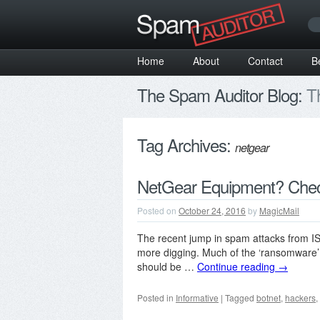
Home
About
Contact
B
The Spam Auditor Blog:
Th
Tag Archives:
netgear
NetGear Equipment? Chec
Posted on
October 24, 2016
by
MagicMail
The recent jump in spam attacks from IS
more digging. Much of the ‘ransomware’
should be …
Continue reading
→
Posted in
Informative
|
Tagged
botnet
,
hackers
,