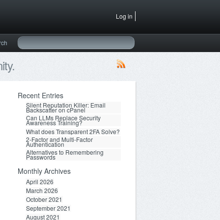
Log in
rch
ty.
Recent Entries
Silent Reputation Killer: Email
Backscatter on cPanel
Can LLMs Replace Security
Awareness Training?
What does Transparent 2FA Solve?
2-Factor and Multi-Factor
Authentication
Alternatives to Remembering
Passwords
Monthly Archives
April 2026
March 2026
October 2021
September 2021
August 2021