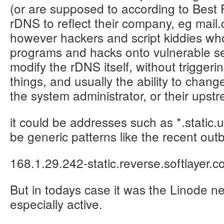
(or are supposed to according to Best 
rDNS to reflect their company, eg ma
however hackers and script kiddies who
programs and hacks onto vulnerable se
modify the rDNS itself, without triggerin
things, and usually the ability to chan
the system administrator, or their upst
it could be addresses such as *.static.
be generic patterns like the recent out
168.1.29.242-static.reverse.softlayer.
But in todays case it was the Linode n
especially active.