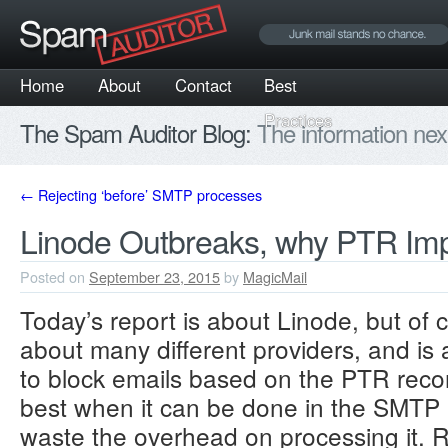
Home
About
Contact
Best
Practices
The Spam Auditor Blog:
The information nex
←
Rejecting ‘before’ SMTP processes
Linode Outbreaks, why PTR Imp
Posted on
September 23, 2015
by
MagicMail
Today’s report is about Linode, but of 
about many different providers, and is 
to block emails based on the PTR record
best when it can be done in the SMT
waste the overhead on processing it. Re