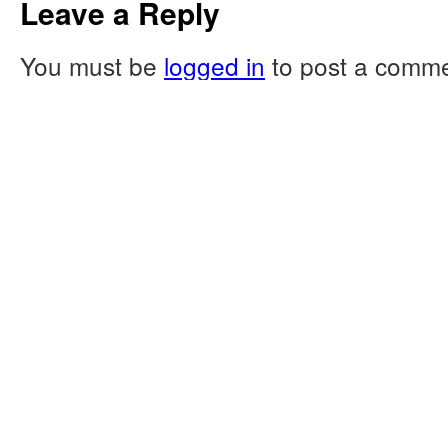
Leave a Reply
You must be
logged in
to post a comme