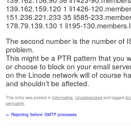
139.162.159.120 1 li1426-120.member
151.236.221.233 35 li585-233.member
178.79.139.130 1 li195-130.members.
The second number is the number of IS
problem.
This might be a PTR pattern that you w
or choose to block on your email serve
on the Linode network will of course h
and shouldn’t be affected.
This entry was posted in
Informative
,
Uncategorized
and tagged
lin
permalink
.
←
Rejecting ‘before’ SMTP processes