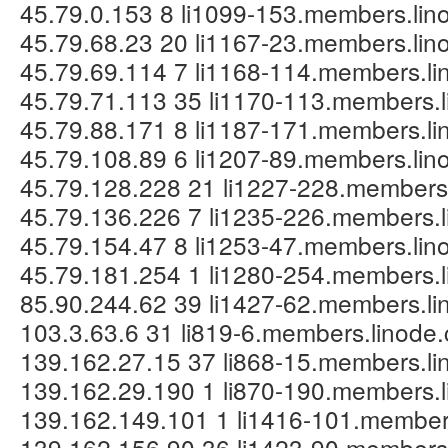
45.79.0.153 8 li1099-153.members.li
45.79.68.23 20 li1167-23.members.li
45.79.69.114 7 li1168-114.members.l
45.79.71.113 35 li1170-113.members.
45.79.88.171 8 li1187-171.members.l
45.79.108.89 6 li1207-89.members.li
45.79.128.228 21 li1227-228.members
45.79.136.226 7 li1235-226.members.
45.79.154.47 8 li1253-47.members.li
45.79.181.254 1 li1280-254.members.
85.90.244.62 39 li1427-62.members.l
103.3.63.6 31 li819-6.members.linode
139.162.27.15 37 li868-15.members.l
139.162.29.190 1 li870-190.members.
139.162.149.101 1 li1416-101.member
139.162.156.90 36 li1423-90.members